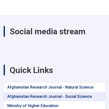
Social media stream
Quick Links
Afghanistan Research Journal - Natural Science
Afghanistan Research Journal - Social Science
Ministry of Higher Education