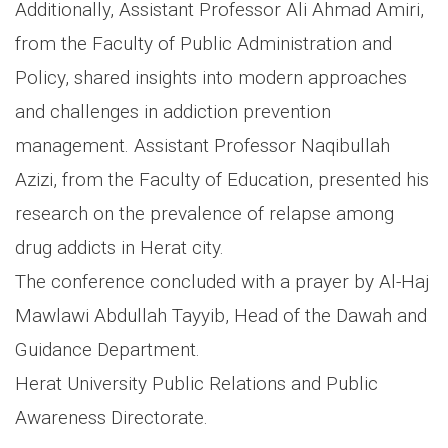
Additionally, Assistant Professor Ali Ahmad Amiri,
from the Faculty of Public Administration and
Policy, shared insights into modern approaches
and challenges in addiction prevention
management. Assistant Professor Naqibullah
Azizi, from the Faculty of Education, presented his
research on the prevalence of relapse among
drug addicts in Herat city.
The conference concluded with a prayer by Al-Haj
Mawlawi Abdullah Tayyib, Head of the Dawah and
Guidance Department.
Herat University Public Relations and Public
Awareness Directorate.