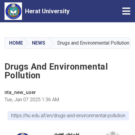
Tog
Herat University
Skip
to
main
HOME
NEWS
Drugs and Environmental Pollution
content
Drugs And Environmental
Pollution
nta_new_user
Tue, Jan 07 2025 1:36 AM
https://hu.edu.af/en/drugs-and-environmental-pollution