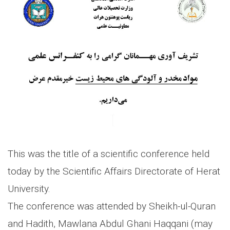
This was the title of a scientific conference held
today by the Scientific Affairs Directorate of Herat
University.
The conference was attended by Sheikh-ul-Quran
and Hadith, Mawlana Abdul Ghani Haqqani (may