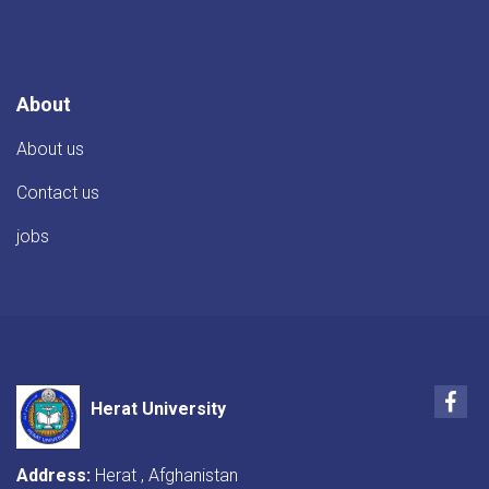
TIKA
Director
About
About us
Contact us
jobs
Fac
Herat University
Address:
Herat , Afghanistan