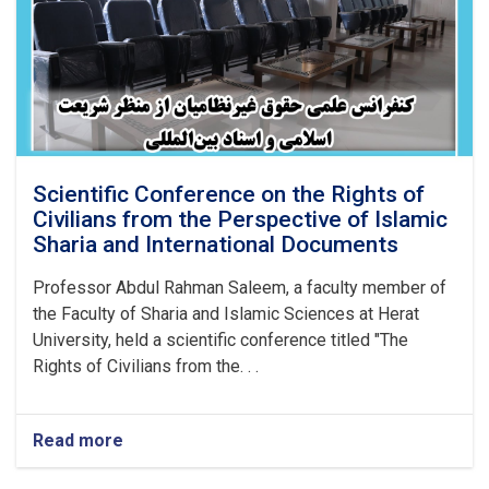
Scientific Conference on the Rights of
Civilians from the Perspective of Islamic
Sharia and International Documents
Professor Abdul Rahman Saleem, a faculty member of
the Faculty of Sharia and Islamic Sciences at Herat
University, held a scientific conference titled "The
Rights of Civilians from the. . .
Read more
about
Scientific
Conference