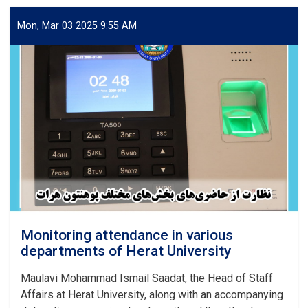
on
the
Mon, Mar 03 2025 9:55 AM
Rights
of
Civilians
from
the
Perspective
of
Islamic
Sharia
and
International
Documents
Monitoring attendance in various
departments of Herat University
Maulavi Mohammad Ismail Saadat, the Head of Staff
Affairs at Herat University, along with an accompanying