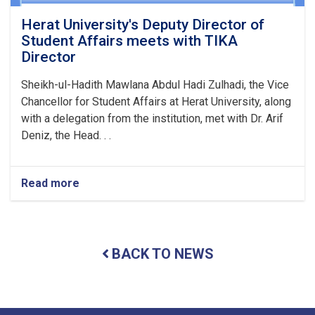
Herat University's Deputy Director of
Student Affairs meets with TIKA
Director
Sheikh-ul-Hadith Mawlana Abdul Hadi Zulhadi, the Vice
Chancellor for Student Affairs at Herat University, along
with a delegation from the institution, met with Dr. Arif
Deniz, the Head. . .
Read more
about
Herat
University's
Deputy
Director
BACK TO NEWS
of
Student
Affairs
meets
with