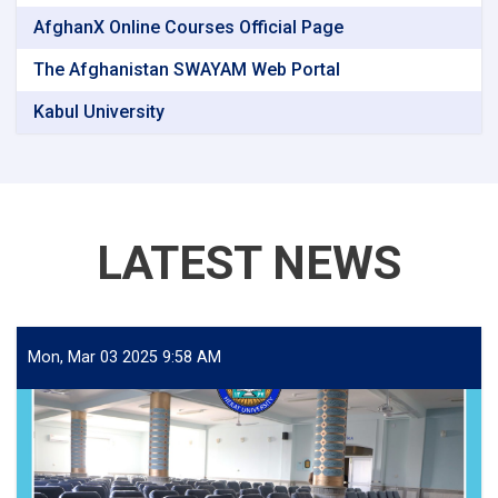
AfghanX Online Courses Official Page
The Afghanistan SWAYAM Web Portal
Kabul University
LATEST NEWS
Mon, Mar 03 2025 9:58 AM