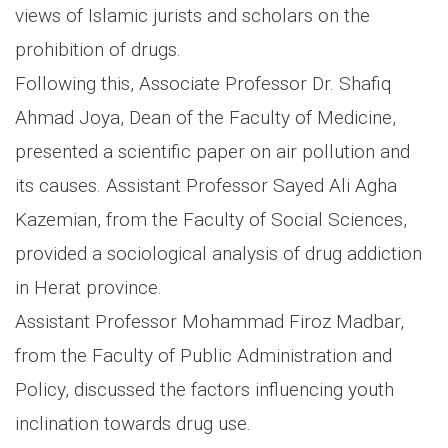
views of Islamic jurists and scholars on the
prohibition of drugs.
Following this, Associate Professor Dr. Shafiq
Ahmad Joya, Dean of the Faculty of Medicine,
presented a scientific paper on air pollution and
its causes. Assistant Professor Sayed Ali Agha
Kazemian, from the Faculty of Social Sciences,
provided a sociological analysis of drug addiction
in Herat province.
Assistant Professor Mohammad Firoz Madbar,
from the Faculty of Public Administration and
Policy, discussed the factors influencing youth
inclination towards drug use.