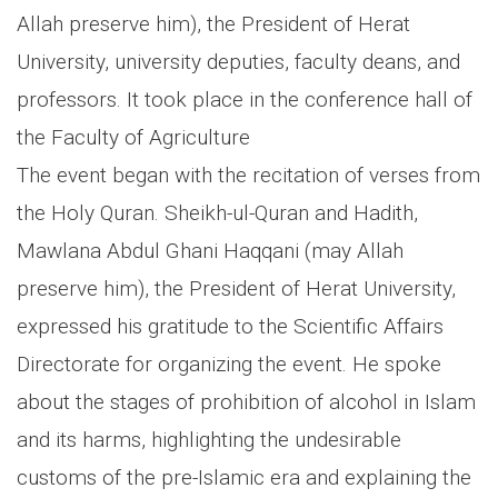
Allah preserve him), the President of Herat
University, university deputies, faculty deans, and
professors. It took place in the conference hall of
the Faculty of Agriculture
The event began with the recitation of verses from
the Holy Quran. Sheikh-ul-Quran and Hadith,
Mawlana Abdul Ghani Haqqani (may Allah
preserve him), the President of Herat University,
expressed his gratitude to the Scientific Affairs
Directorate for organizing the event. He spoke
about the stages of prohibition of alcohol in Islam
and its harms, highlighting the undesirable
customs of the pre-Islamic era and explaining the