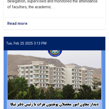
delegation, supervised and monitored the attendance
of faculties, the academic. . .
Read more
about
Monitoring
attendance
in
various
Tue, Feb 25 2025 3:13 PM
departments
of
Herat
University