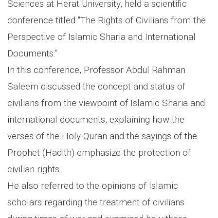
Sciences at Herat University, held a scientific
conference titled "The Rights of Civilians from the
Perspective of Islamic Sharia and International
Documents."
In this conference, Professor Abdul Rahman
Saleem discussed the concept and status of
civilians from the viewpoint of Islamic Sharia and
international documents, explaining how the
verses of the Holy Quran and the sayings of the
Prophet (Hadith) emphasize the protection of
civilian rights.
He also referred to the opinions of Islamic
scholars regarding the treatment of civilians