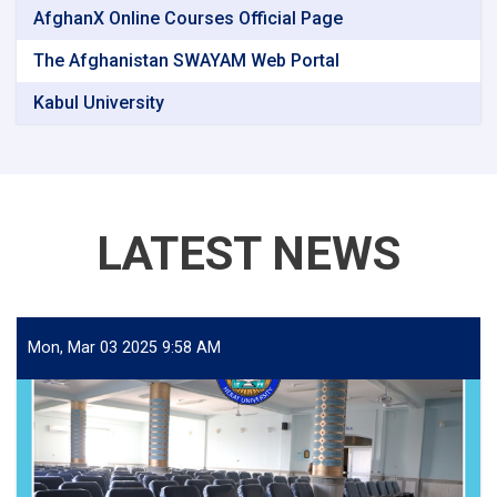
AfghanX Online Courses Official Page
The Afghanistan SWAYAM Web Portal
Kabul University
LATEST NEWS
Mon, Mar 03 2025 9:58 AM