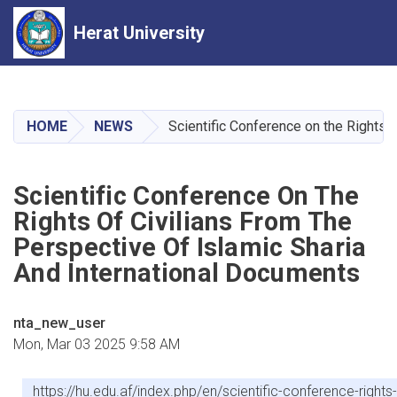
Herat University
Skip
to
main
HOME
NEWS
Scientific Conference on the Rights 
content
Scientific Conference On The
Rights Of Civilians From The
Perspective Of Islamic Sharia
And International Documents
nta_new_user
Mon, Mar 03 2025 9:58 AM
https://hu.edu.af/index.php/en/scientific-conference-rights