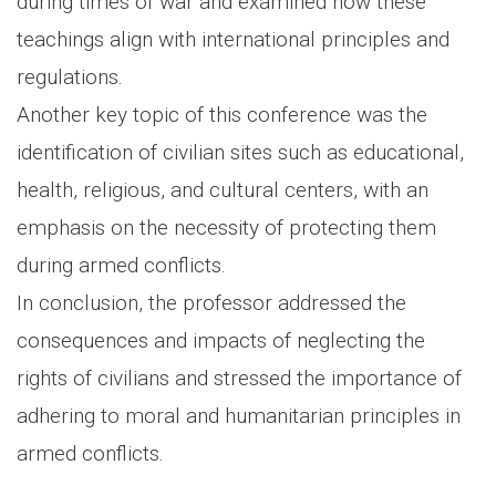
during times of war and examined how these
teachings align with international principles and
regulations.
Another key topic of this conference was the
identification of civilian sites such as educational,
health, religious, and cultural centers, with an
emphasis on the necessity of protecting them
during armed conflicts.
In conclusion, the professor addressed the
consequences and impacts of neglecting the
rights of civilians and stressed the importance of
adhering to moral and humanitarian principles in
armed conflicts.