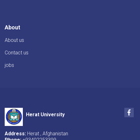
TIKA
Director
About
About us
Contact us
jobs
Fac
Herat University
Address:
Herat , Afghanistan
Phone:
+93402253399