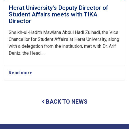
Herat University's Deputy Director of
Student Affairs meets with TIKA
Director
Sheikh-ul-Hadith Mawlana Abdul Hadi Zulhadi, the Vice
Chancellor for Student Affairs at Herat University, along
with a delegation from the institution, met with Dr. Arif
Deniz, the Head. . .
Read more
about
Herat
University's
Deputy
Director
BACK TO NEWS
of
Student
Affairs
meets
with