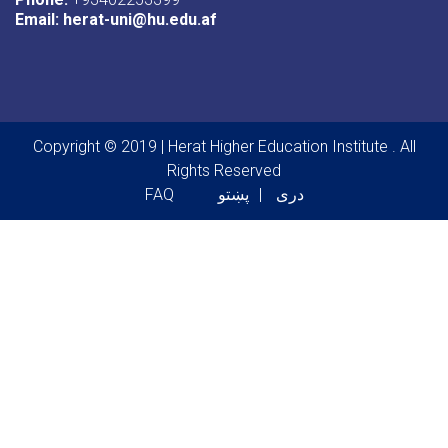
Email:
herat-uni@hu.edu.af
Copyright © 2019 | Herat Higher Education Institute . All
Rights Reserved
Footer menu
FAQ
پښتو
دری