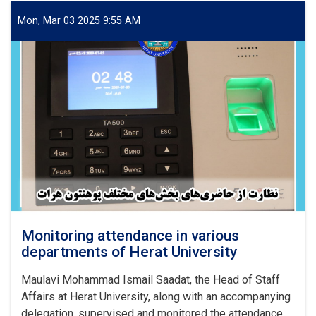
on
the
Mon, Mar 03 2025 9:55 AM
Rights
of
Civilians
from
the
Perspective
of
Islamic
Sharia
and
International
Documents
Monitoring attendance in various
departments of Herat University
Maulavi Mohammad Ismail Saadat, the Head of Staff
Affairs at Herat University, along with an accompanying
delegation, supervised and monitored the attendance