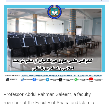
Professor Abdul Rahman Saleem, a faculty
member of the Faculty of Sharia and Islamic