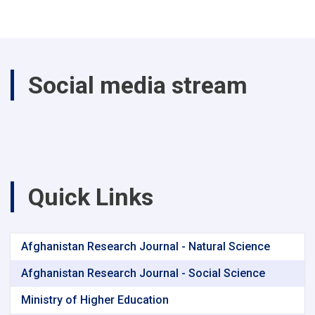
Social media stream
Quick Links
Afghanistan Research Journal - Natural Science
Afghanistan Research Journal - Social Science
Ministry of Higher Education