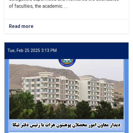
of faculties, the academic. . .
Read more
about
Monitoring
attendance
in
various
Tue, Feb 25 2025 3:13 PM
departments
of
Herat
University