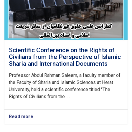
Scientific Conference on the Rights of
Civilians from the Perspective of Islamic
Sharia and International Documents
Professor Abdul Rahman Saleem, a faculty member of
the Faculty of Sharia and Islamic Sciences at Herat
University, held a scientific conference titled "The
Rights of Civilians from the. . .
Read more
about
Scientific
Conference