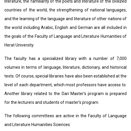
literature, the familiarity of the poets and literature of the civilized
countries of the world, the strengthening of national languages,
and the learning of the language ​​and literature ​of other nations of
the world including Arabic, English and German are all included in
the goals of the Faculty of Language and Literature Humanities of
Herat University.
The faculty has a specialized library with a number of 7,000
volumes in terms of language, literature, dictionary, and historical
texts. Of course, special libraries have also been established at the
level of each department, which most professors have access to.
Another library related to the Dari Master's program is prepared
for the lecturers and students of master’s program.
The following committees are active in the Faculty of Language
and Literature Humanities Sciences: