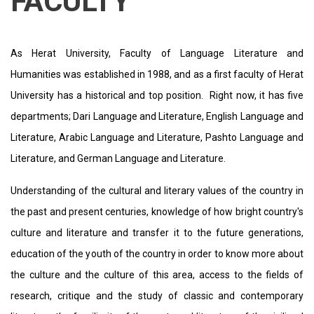
FACULTY
As Herat University, Faculty of Language Literature and
Humanities was established in 1988, and as a first faculty of Herat
University has a historical and top position. Right now, it has five
departments; Dari Language and Literature, English Language and
Literature, Arabic Language and Literature, Pashto Language and
Literature, and German Language and Literature.
Understanding of the cultural and literary values ​​of the country in
the past and present centuries, knowledge of how bright country's
culture and literature and transfer it to the future generations,
education of the youth of the country in order to know more about
the culture and the culture of this area, access to the fields of
research, critique and the study of classic and contemporary