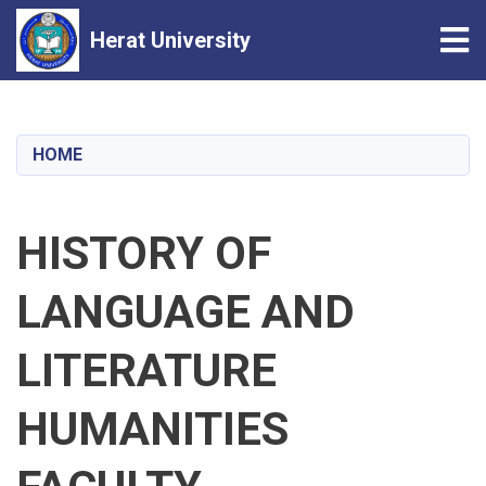
Tog
Herat University
Skip
to
main
HOME
content
HISTORY OF
LANGUAGE AND
LITERATURE
HUMANITIES