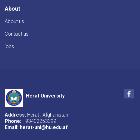
About
About us
Contact us
jobs
Fac
Herat University
Address:
Herat , Afghanistan
Phone:
+93402253399
Email:
herat-uni@hu.edu.af