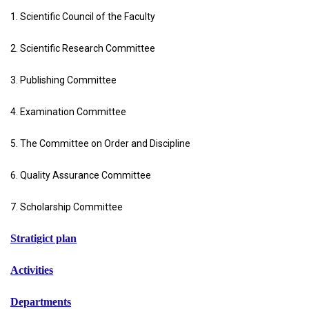
1. Scientific Council of the Faculty
2. Scientific Research Committee
3. Publishing Committee
4. Examination Committee
5. The Committee on Order and Discipline
6. Quality Assurance Committee
7. Scholarship Committee
Stratigict plan
Activities
Departments