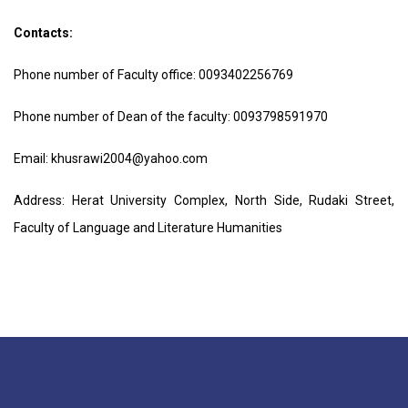
Contacts:
Phone number of Faculty office:
0093402256769
Phone number of Dean of the faculty:
0093798591970
Email:
k
husrawi2004@yahoo.com
Address: Herat University Complex, North Side, Rudaki Street,
Faculty of Language and Literature Humanities