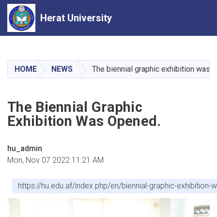
Herat University
Skip
to
main
HOME
NEWS
The biennial graphic exhibition was 
content
The Biennial Graphic
Exhibition Was Opened.
hu_admin
Mon, Nov 07 2022 11:21 AM
https://hu.edu.af/index.php/en/biennial-graphic-exhibition