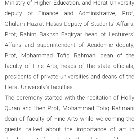
Ministry of Higher Education, and Herat University
deputy of Finance and Administrative, Prof,
Ghulam Hazrat Hasas Deputy of Students’ Affairs,
Prof, Rahim Bakhsh Faqiryar head of Lecturers’
Affairs and superintendent of Academic deputy,
Prof, Mohammad Tofiq Rahmani dean of the
faculty of Fine Arts, heads of the state officials,
presidents of private universities and deans of the
Herat University’s faculties.
The ceremony started with the recitation of Holly
Quran and then Prof, Mohammad Tofiq Rahmani
dean of faculty of Fine Arts while welcoming the
guests, talked about the importance of art in