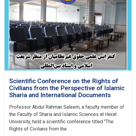
Scientific Conference on the Rights of
Civilians from the Perspective of Islamic
Sharia and International Documents
Professor Abdul Rahman Saleem, a faculty member of
the Faculty of Sharia and Islamic Sciences at Herat
University, held a scientific conference titled "The
Rights of Civilians from the. . .