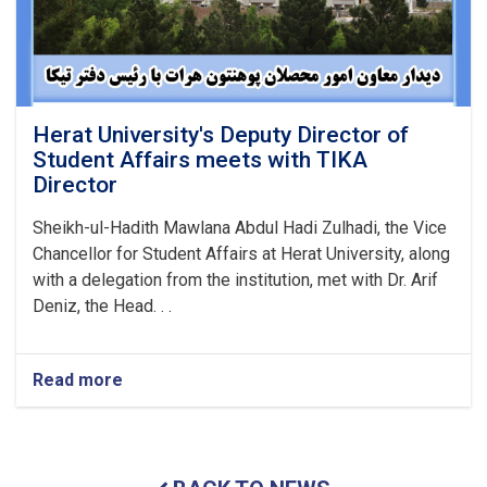
Herat University's Deputy Director of
Student Affairs meets with TIKA
Director
Sheikh-ul-Hadith Mawlana Abdul Hadi Zulhadi, the Vice
Chancellor for Student Affairs at Herat University, along
with a delegation from the institution, met with Dr. Arif
Deniz, the Head. . .
Read more
about
Herat
University's
Deputy
Director