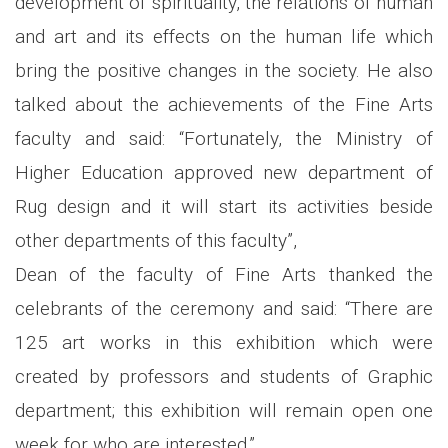
development of spirituality, the relations of human
and art and its effects on the human life which
bring the positive changes in the society. He also
talked about the achievements of the Fine Arts
faculty and said: “Fortunately, the Ministry of
Higher Education approved new department of
Rug design and it will start its activities beside
other departments of this faculty”,
Dean of the faculty of Fine Arts thanked the
celebrants of the ceremony and said: “There are
125 art works in this exhibition which were
created by professors and students of Graphic
department; this exhibition will remain open one
week for who are interested.”