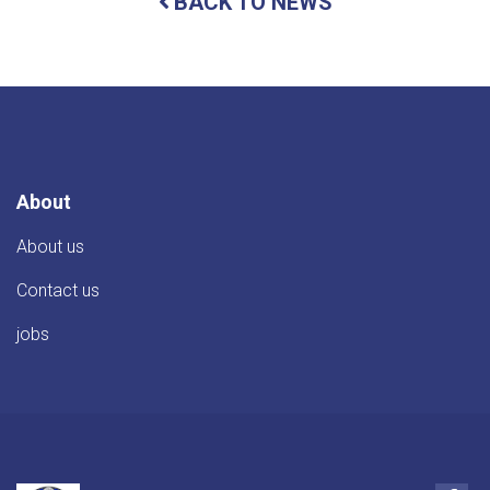
BACK TO NEWS
of
Student
Affairs
meets
with
TIKA
Director
About
About us
Contact us
jobs