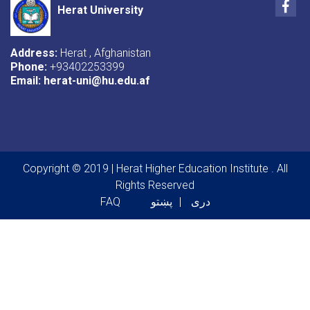
Fac
Herat University
Address:
Herat , Afghanistan
Phone:
+93402253399
Email:
herat-uni@hu.edu.af
Copyright © 2019 | Herat Higher Education Institute . All
Rights Reserved
Footer menu
FAQ
پښتو
دری