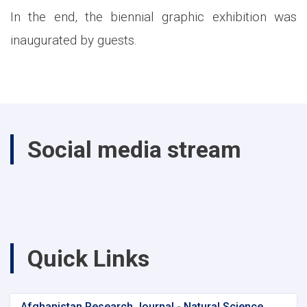
In the end, the biennial graphic exhibition was
inaugurated by guests.
Social media stream
Quick Links
Afghanistan Research Journal - Natural Science