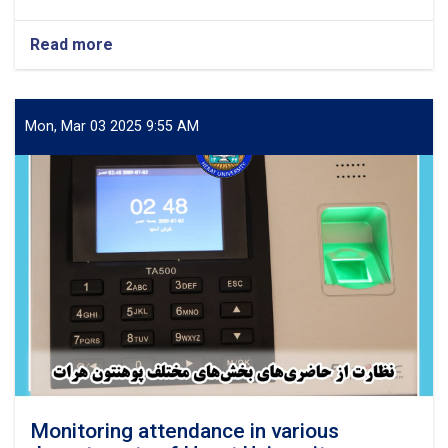
Read more
about
Scientific
Conference
on
the
Mon, Mar 03 2025 9:55 AM
Rights
of
Civilians
from
the
Perspective
of
Islamic
Sharia
and
International
Documents
Monitoring attendance in various