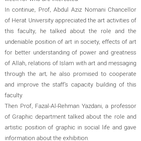
In continue, Prof, Abdul Aziz Nomani Chancellor
of Herat University appreciated the art activities of
this faculty, he talked about the role and the
undeniable position of art in society, effects of art
for better understanding of power and greatness
of Allah, relations of Islam with art and messaging
through the art; he also promised to cooperate
and improve the staff’s capacity building of this
faculty.
Then Prof, Fazal-Al-Rehman Yazdani, a professor
of Graphic department talked about the role and
artistic position of graphic in social life and gave
information about the exhibition.