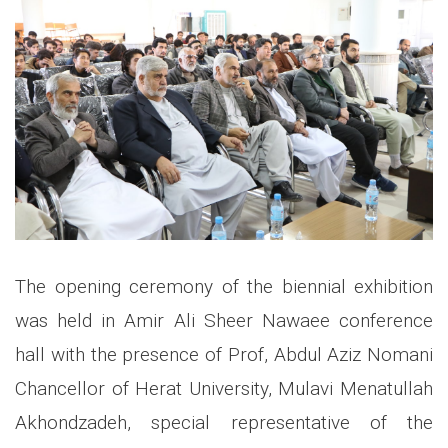
The opening ceremony of the biennial exhibition
was held in Amir Ali Sheer Nawaee conference
hall with the presence of Prof, Abdul Aziz Nomani
Chancellor of Herat University, Mulavi Menatullah
Akhondzadeh, special representative of the