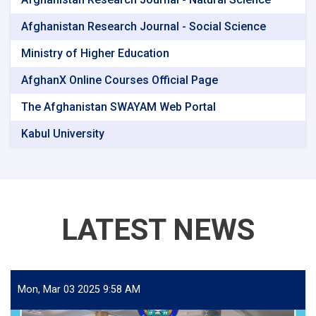
Afghanistan Research Journal - Social Science
Ministry of Higher Education
AfghanX Online Courses Official Page
The Afghanistan SWAYAM Web Portal
Kabul University
LATEST NEWS
Mon, Mar 03 2025 9:58 AM