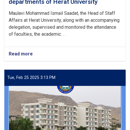
departments of Herat University
Maulavi Mohammad Ismail Saadat, the Head of Staff
Affairs at Herat University, along with an accompanying
delegation, supervised and monitored the attendance
of faculties, the academic. . .
Read more
about
Monitoring
attendance
in
various
Tue, Feb 25 2025 3:13 PM
departments
of
Herat
University