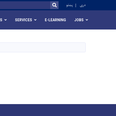
ok
پښتو
دری
SEARCH
RS
SERVICES
E-LEARNING
JOBS