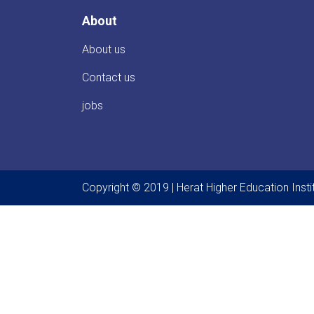
About
About us
Contact us
jobs
Copyright © 2019 | Herat Higher Education Instit