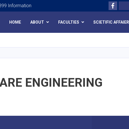
Facebo
Search
99 Information
HOME
ABOUT
FACULTIES
SCIETIFIC AFFAIE
Skip
to
main
content
ARE ENGINEERING