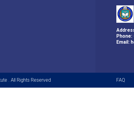
Addres
Phone:
Email:
h
Foot
ute . All Rights Reserved
FAQ