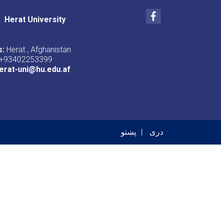
Facebook
Herat University
s:
Herat , Afghanistan
+93402253399
erat-uni@hu.edu.af
er menu
پښتو
دری