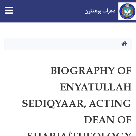
tion
دهرات پوهنتون
اصلي
منځپانګه
دانګل
کور
BIOGRAPHY OF
ENYATULLAH
SEDIQYAAR, ACTING
DEAN OF