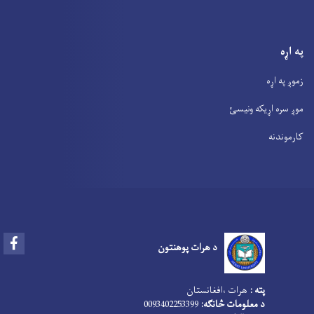
په اړه
زموږ په اړه
موږ سره اړیکه ونیسئ
کارموندنه
Facebook
د هرات پوهنتون
هرات ،افغانستان
پته :
0093402253399
د معلومات څانګه: