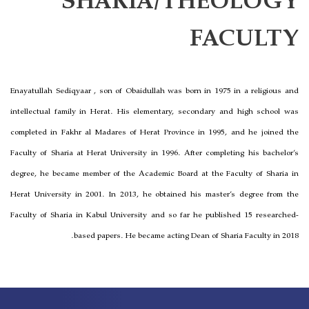
SHARIA/THEOLOGY
FACULTY
Enayatullah Sediqyaar , son of Obaidullah was born in 1975 in a religious and
intellectual family in Herat. His elementary, secondary and high school was
completed in Fakhr al Madares of Herat Province in 1995, and he joined the
Faculty of Sharia at Herat University in 1996. After completing his bachelor’s
degree, he became member of the Academic Board at the Faculty of Sharia in
Herat University in 2001. In 2013, he obtained his master’s degree from the
Faculty of Sharia in Kabul University and so far he published 15 researched-
based papers. He became acting Dean of Sharia Faculty in 2018.